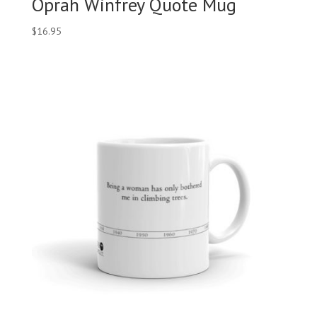
Oprah Winfrey Quote Mug
$
16.95