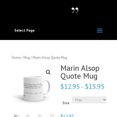
Select Page
Home
/
Mug
/ Marin Alsop Quote Mug
Marin Alsop
Quote Mug
$
12.95
$
15.95
–
Size
$
12.95