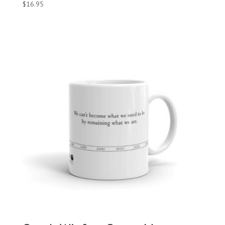
$
16.95