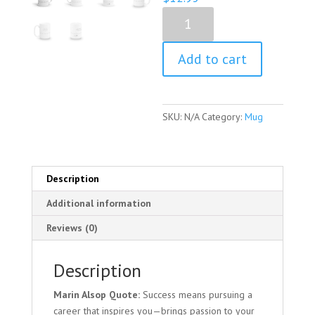
Marin
Alsop
Quote
Add to cart
Mug
quantity
SKU:
N/A
Category:
Mug
Description
Additional information
Reviews (0)
Description
Marin Alsop Quote:
Success means pursuing a
career that inspires you—brings passion to your