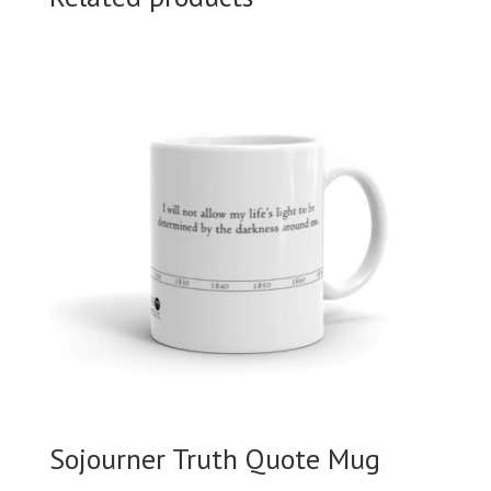
Sojourner Truth Quote Mug