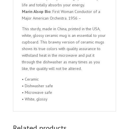
life and totally absorbs your energy.
Marin Alsop Bio:
First Woman Conductor of a
Major American Orchestra. 1956 –
This sturdy, made in China, printed in the USA,
white, glossy ceramic mug is an essential to your
cupboard. This brawny version of ceramic mugs
shows its true colors with quality assurance to
withstand heat in the microwave and put it
through the dishwasher as many times as you
like, the quality will not be altered.
• Ceramic
• Dishwasher safe
• Microwave safe
• White, glossy
Related products