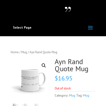
Select Page
Home
/
Mug
/ Ayn Rand Quote Mug
Ayn Rand
Quote Mug
$
16.95
Out of stock
Category:
Mug
Tag:
Mug