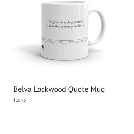
Belva Lockwood Quote Mug
$
16.95