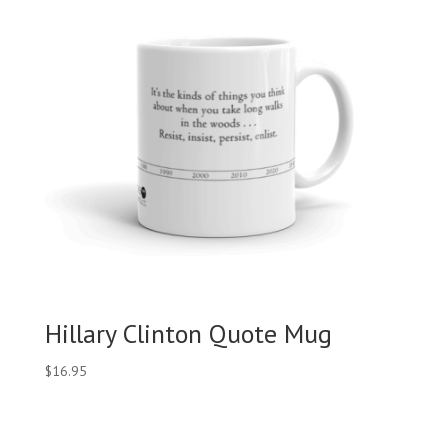
Hillary Clinton Quote Mug
$
16.95