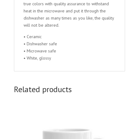
true colors with quality assurance to withstand
heat in the microwave and put it through the
dishwasher as many times as you like, the quality
will not be altered.
• Ceramic
• Dishwasher safe
• Microwave safe
• White, glossy
Related products