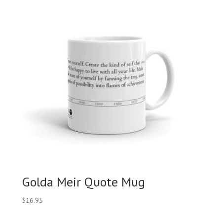
Golda Meir Quote Mug
$
16.95