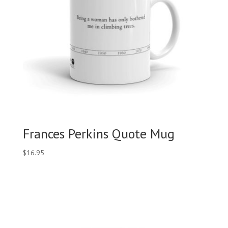
Frances Perkins Quote Mug
$
16.95