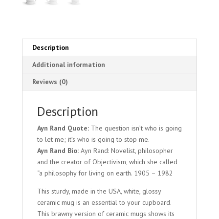
Description
Additional information
Reviews (0)
Description
Ayn Rand Quote:
The question isn’t who is going
to let me; it’s who is going to stop me.
Ayn Rand Bio:
Ayn Rand: Novelist, philosopher
and the creator of Objectivism, which she called
“a philosophy for living on earth. 1905 – 1982
This sturdy, made in the USA, white, glossy
ceramic mug is an essential to your cupboard.
This brawny version of ceramic mugs shows its