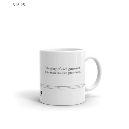
$
16.95