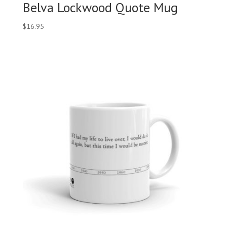
Belva Lockwood Quote Mug
$
16.95