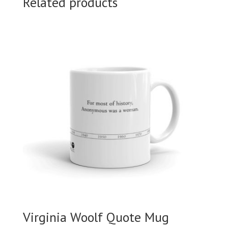
Related products
Virginia Woolf Quote Mug