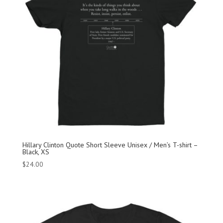
Hillary Clinton Quote Short Sleeve Unisex / Men’s T-shirt –
Black, XS
$
24.00