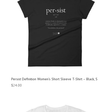
Persist Definition Women’s Short Sleeve T-Shirt – Black, S
$
24.00