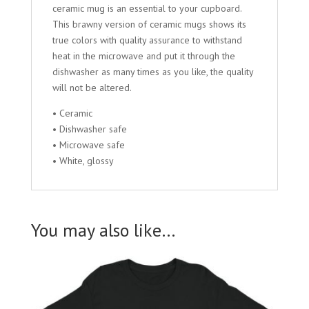
ceramic mug is an essential to your cupboard.
This brawny version of ceramic mugs shows its
true colors with quality assurance to withstand
heat in the microwave and put it through the
dishwasher as many times as you like, the quality
will not be altered.
• Ceramic
• Dishwasher safe
• Microwave safe
• White, glossy
You may also like…