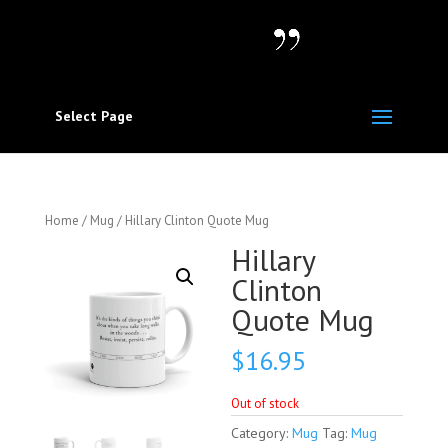
Select Page
Home
/
Mug
/ Hillary Clinton Quote Mug
Hillary
Clinton
Quote Mug
$
16.95
Out of stock
Category:
Mug
Tag:
Mug