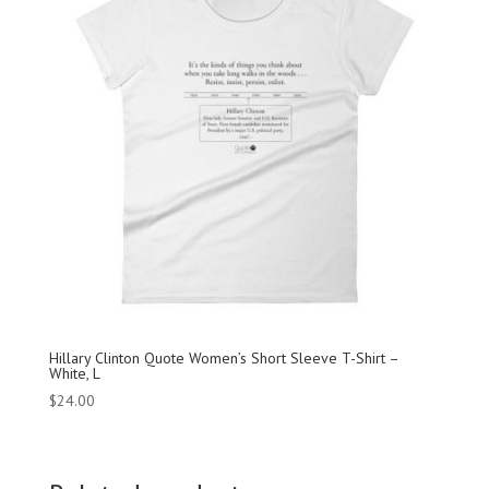
Hillary Clinton Quote Women’s Short Sleeve T-Shirt –
White, L
$
24.00