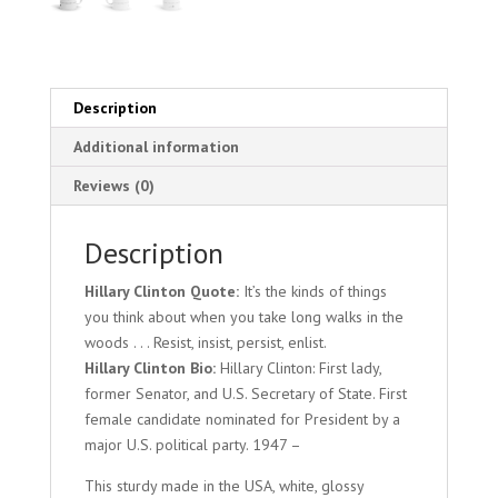
Description
Additional information
Reviews (0)
Description
Hillary Clinton Quote:
It’s the kinds of things
you think about when you take long walks in the
woods . . . Resist, insist, persist, enlist.
Hillary Clinton Bio:
Hillary Clinton: First lady,
former Senator, and U.S. Secretary of State. First
female candidate nominated for President by a
major U.S. political party. 1947 –
This sturdy made in the USA, white, glossy