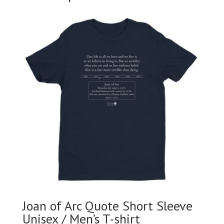
Joan of Arc Quote Short Sleeve
Unisex / Men’s T-shirt