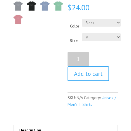
$
24.00
Color
Size
Louise
Nevelson
Quote
Add to cart
Short
Sleeve
Unisex
/
SKU:
N/A
Category:
Unisex /
Men's
Men's T-Shirts
T-
shirt
quantity
Description