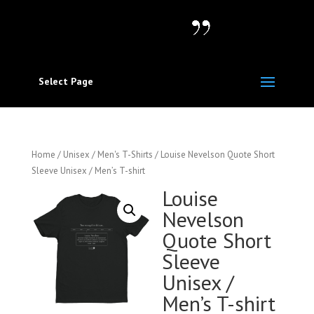
Select Page
Home
/
Unisex / Men's T-Shirts
/ Louise Nevelson Quote Short
Sleeve Unisex / Men’s T-shirt
Louise
Nevelson
Quote Short
Sleeve
Unisex /
Men’s T-shirt