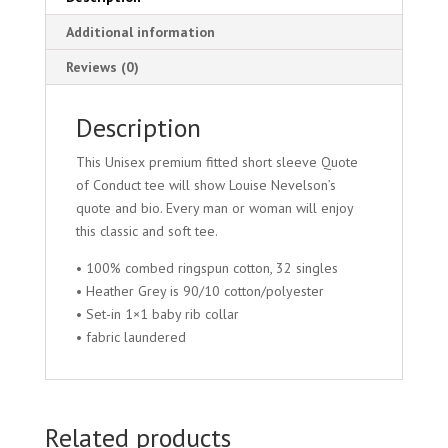
Additional information
Reviews (0)
Description
This Unisex premium fitted short sleeve Quote
of Conduct tee will show Louise Nevelson’s
quote and bio. Every man or woman will enjoy
this classic and soft tee.
• 100% combed ringspun cotton, 32 singles
• Heather Grey is 90/10 cotton/polyester
• Set-in 1×1 baby rib collar
• fabric laundered
Related products