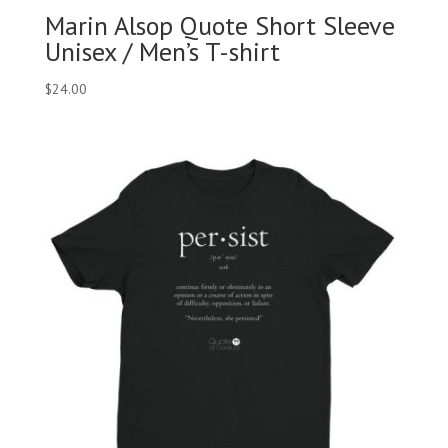
Marin Alsop Quote Short Sleeve
Unisex / Men’s T-shirt
$
24.00