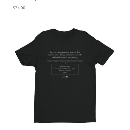
$
24.00