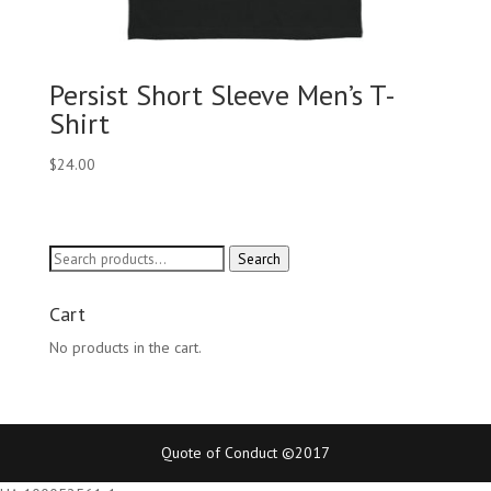
Persist Short Sleeve Men’s T-
Shirt
$
24.00
Search
Search
for:
Cart
No products in the cart.
Quote of Conduct ©2017