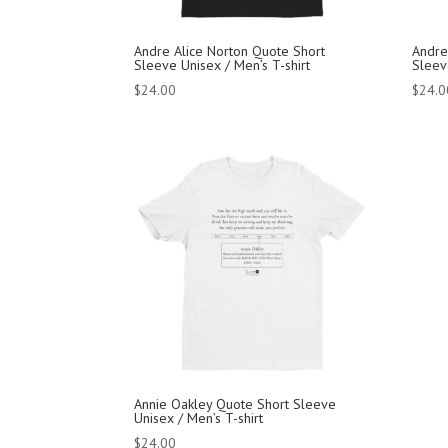
Andre Alice Norton Quote Short
Andre
Sleeve Unisex / Men’s T-shirt
Sleev
$
24.00
$
24.0
Annie Oakley Quote Short Sleeve
Unisex / Men’s T-shirt
$
24.00