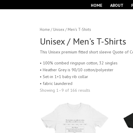
HOME
ABOUT
Home
/ Unisex / Men's T-Shirts
Unisex / Men's T-Shirts
This Unisex premium fitted short sleeve Quote of Co
• 100% combed ringspun cotton, 32 singles
• Heather Grey is 90/10 cotton/polyester
• Set-in 1×1 baby rib collar
• fabric laundered
Showing 1–9 of 166 results