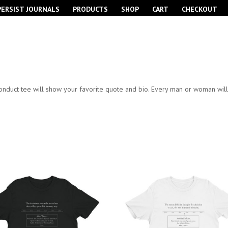
PERSIST JOURNALS
PRODUCTS
SHOP
CART
CHECKOUT
nduct tee will show your favorite quote and bio. Every man or woman will e