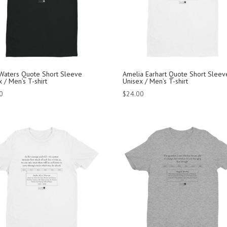
 Waters Quote Short Sleeve
Amelia Earhart Quote Short Sleev
 / Men’s T-shirt
Unisex / Men’s T-shirt
0
$
24.00