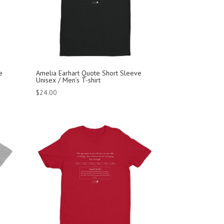
e
Amelia Earhart Quote Short Sleeve
Unisex / Men’s T-shirt
$
24.00