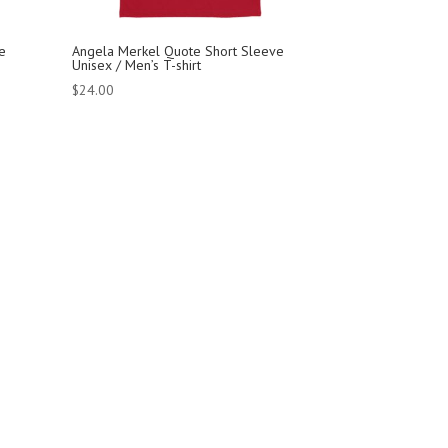
e
Angela Merkel Quote Short Sleeve
Unisex / Men’s T-shirt
$
24.00