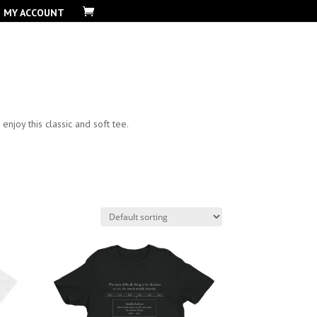
MY ACCOUNT
njoy this classic and soft tee.