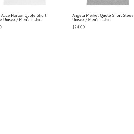
 Alice Norton Quote Short
Angela Merkel Quote Short Sleev
e Unisex / Men’s T-shirt
Unisex / Men’s T-shirt
0
$
24.00