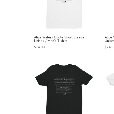
Alice Waters Quote Short Sleeve
Alice
Unisex / Men’s T-shirt
Unisex
$
24.00
$
24.0