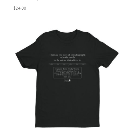
$
24.00