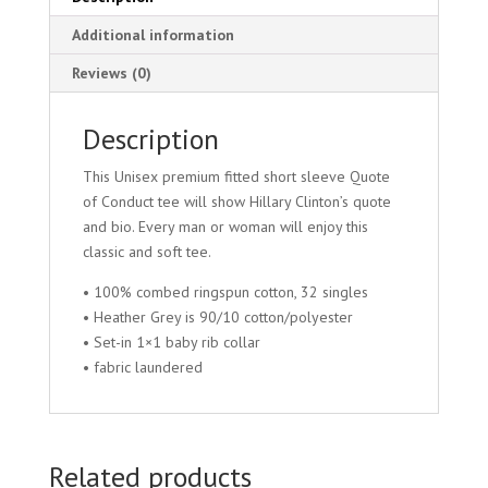
Additional information
Reviews (0)
Description
This Unisex premium fitted short sleeve Quote
of Conduct tee will show Hillary Clinton’s quote
and bio. Every man or woman will enjoy this
classic and soft tee.
• 100% combed ringspun cotton, 32 singles
• Heather Grey is 90/10 cotton/polyester
• Set-in 1×1 baby rib collar
• fabric laundered
Related products