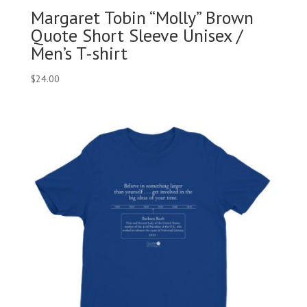
Margaret Tobin “Molly” Brown
Quote Short Sleeve Unisex /
Men’s T-shirt
$
24.00