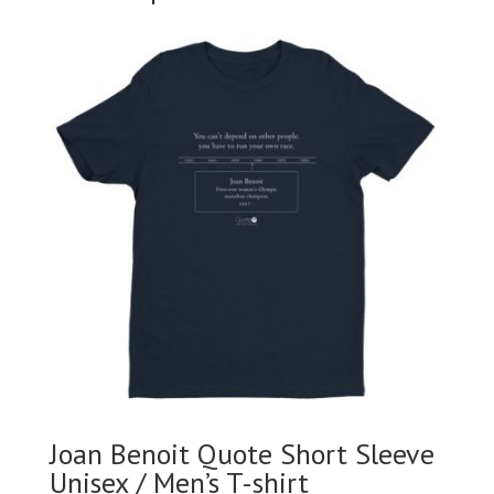
Joan Benoit Quote Short Sleeve
Unisex / Men’s T-shirt