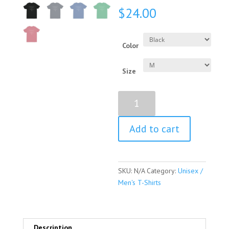
$
24.00
Color
Size
Hillary
Clinton
Quote
Add to cart
Short
Sleeve
Unisex
/
SKU:
N/A
Category:
Unisex /
Men's
Men's T-Shirts
T-
shirt
quantity
Description