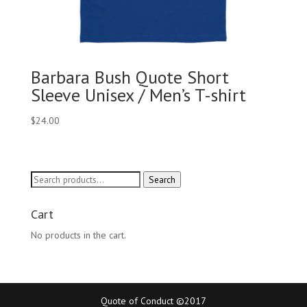
Barbara Bush Quote Short
Sleeve Unisex / Men’s T-shirt
$
24.00
Search
Search
for:
Cart
No products in the cart.
Quote of Conduct ©2017