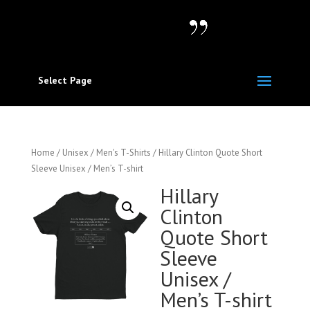
Select Page
Home
/
Unisex / Men's T-Shirts
/ Hillary Clinton Quote Short
Sleeve Unisex / Men’s T-shirt
Hillary
Clinton
Quote Short
Sleeve
Unisex /
Men’s T-shirt