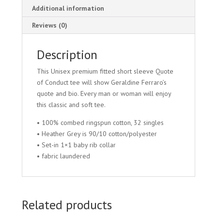
Additional information
Reviews (0)
Description
This Unisex premium fitted short sleeve Quote
of Conduct tee will show Geraldine Ferraro’s
quote and bio. Every man or woman will enjoy
this classic and soft tee.
• 100% combed ringspun cotton, 32 singles
• Heather Grey is 90/10 cotton/polyester
• Set-in 1×1 baby rib collar
• fabric laundered
Related products