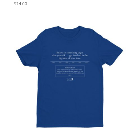
$
24.00