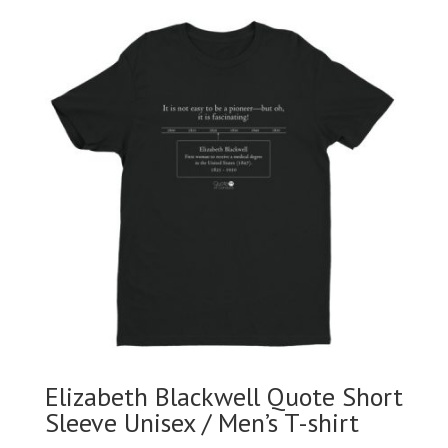
Elizabeth Blackwell Quote Short
Sleeve Unisex / Men’s T-shirt