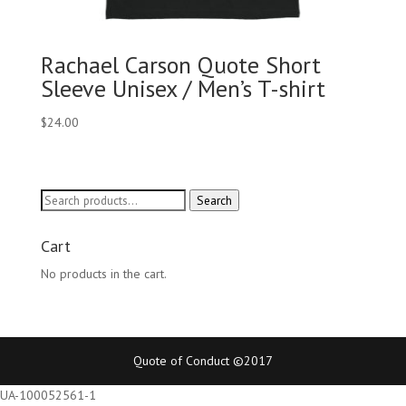
Rachael Carson Quote Short
Sleeve Unisex / Men’s T-shirt
$
24.00
Search
Search
for:
Cart
No products in the cart.
Quote of Conduct ©2017
UA-100052561-1