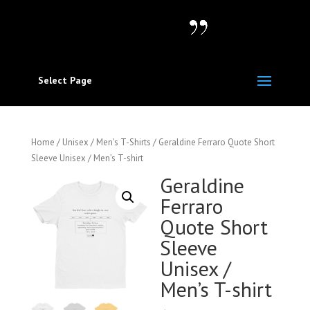
Select Page
Home
/
Unisex / Men's T-Shirts
/ Geraldine Ferraro Quote Short
Sleeve Unisex / Men’s T-shirt
Geraldine
Ferraro
Quote Short
Sleeve
Unisex /
Men’s T-shirt