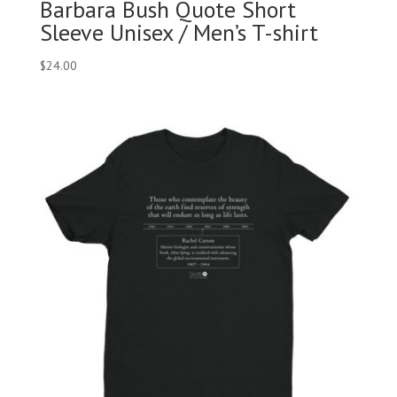
Barbara Bush Quote Short
Sleeve Unisex / Men’s T-shirt
$
24.00