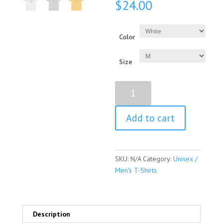
$
24.00
Color
Size
Geraldine
Ferraro
Quote
Add to cart
Short
Sleeve
Unisex
/
SKU:
N/A
Category:
Unisex /
Men's
Men's T-Shirts
T-
shirt
quantity
Description