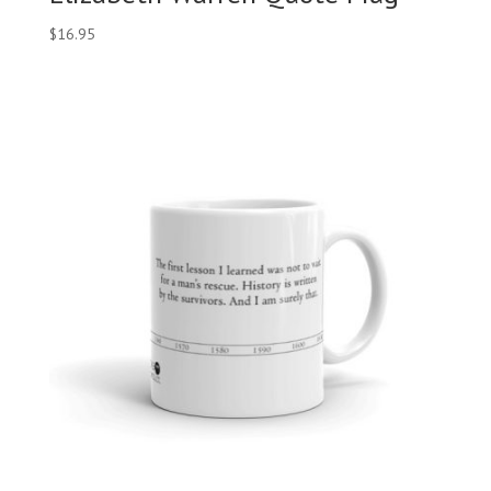
$
16.95