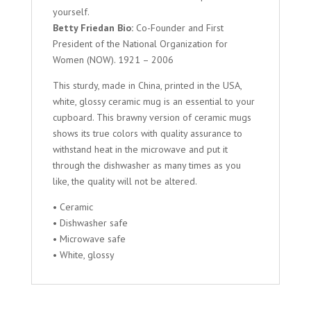
yourself.
Betty Friedan Bio:
Co-Founder and First
President of the National Organization for
Women (NOW). 1921 – 2006
This sturdy, made in China, printed in the USA,
white, glossy ceramic mug is an essential to your
cupboard. This brawny version of ceramic mugs
shows its true colors with quality assurance to
withstand heat in the microwave and put it
through the dishwasher as many times as you
like, the quality will not be altered.
• Ceramic
• Dishwasher safe
• Microwave safe
• White, glossy