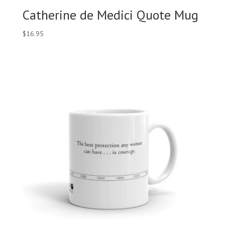
Catherine de Medici Quote Mug
$
16.95