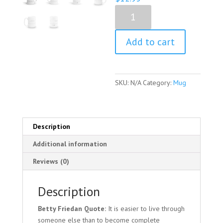
Betty
Friedan
Quote
Add to cart
Mug
quantity
SKU:
N/A
Category:
Mug
Description
Additional information
Reviews (0)
Description
Betty Friedan Quote:
It is easier to live through
someone else than to become complete