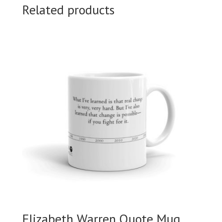
Related products
Elizabeth Warren Quote Mug