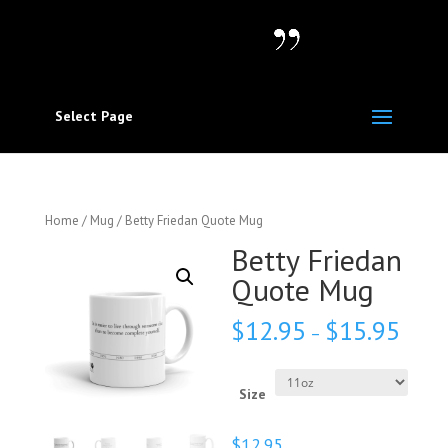
Select Page
Home
/
Mug
/ Betty Friedan Quote Mug
Betty Friedan
Quote Mug
$
12.95
$
15.95
–
Size
$
12.95