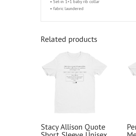
• Set-in 1×1 baby rib collar
• fabric laundered
Related products
Stacy Allison Quote
Pe
Short Sleeve Unisex
Me