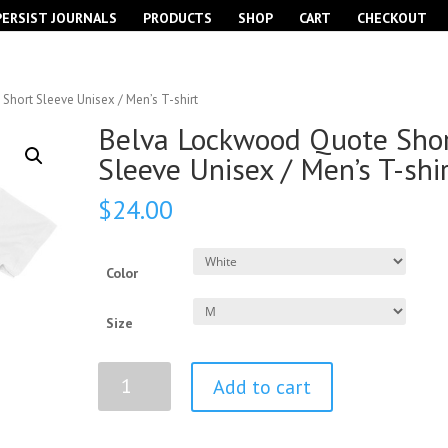
PERSIST JOURNALS
PRODUCTS
SHOP
CART
CHECKOUT
hort Sleeve Unisex / Men’s T-shirt
Belva Lockwood Quote Sho
Sleeve Unisex / Men’s T-shi
$
24.00
Color
Size
Belva
Add to cart
Lockwood
Quote
Short