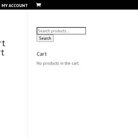
MY ACCOUNT
Search
for:
Search
rt
rt
Cart
No products in the cart.