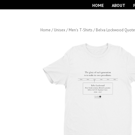
HOME
ABOUT
Home
/
Unisex / Men's T-Shirts
/ Belva Lockwood Quote S