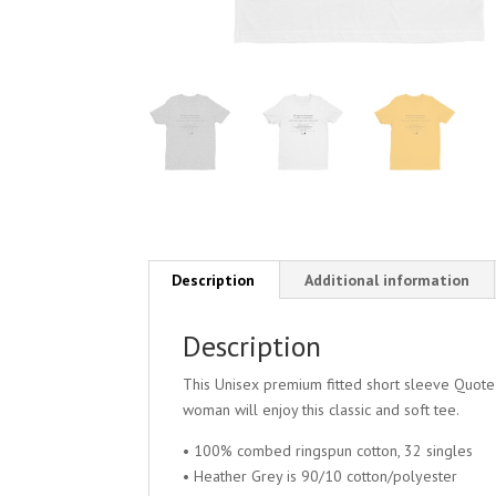
Description
Additional information
Description
This Unisex premium fitted short sleeve Quote
woman will enjoy this classic and soft tee.
• 100% combed ringspun cotton, 32 singles
• Heather Grey is 90/10 cotton/polyester