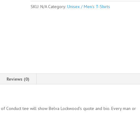
Sleeve
SKU:
N/A
Category:
Unisex / Men's T-Shirts
Unisex
/
Men's
T-
shirt
quantity
Reviews (0)
 of Conduct tee will show Belva Lockwood’s quote and bio. Every man or