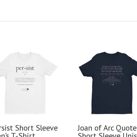
rsist Short Sleeve
Joan of Arc Quote
n’s T-Shirt
Short Sleeve Uni