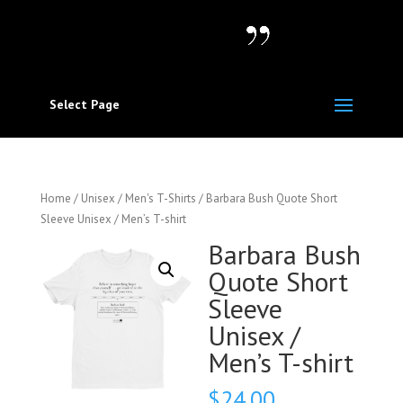
Select Page
Home
/
Unisex / Men's T-Shirts
/ Barbara Bush Quote Short
Sleeve Unisex / Men’s T-shirt
Barbara Bush
Quote Short
Sleeve
Unisex /
Men’s T-shirt
$
24.00