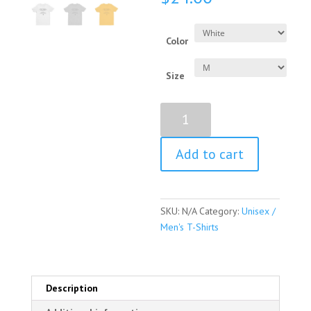
Color
Size
Barbara
Bush
Quote
Add to cart
Short
Sleeve
Unisex
/
SKU:
N/A
Category:
Unisex /
Men's
Men's T-Shirts
T-
shirt
quantity
Description