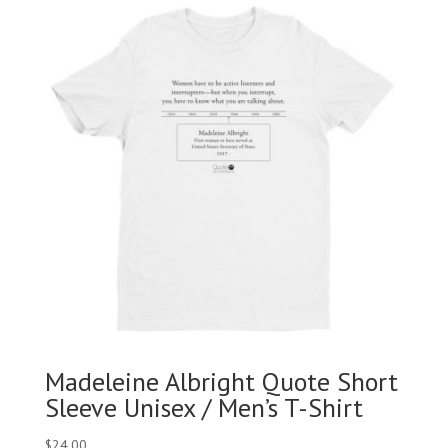
Madeleine Albright Quote Short
Sleeve Unisex / Men’s T-Shirt
$
24.00