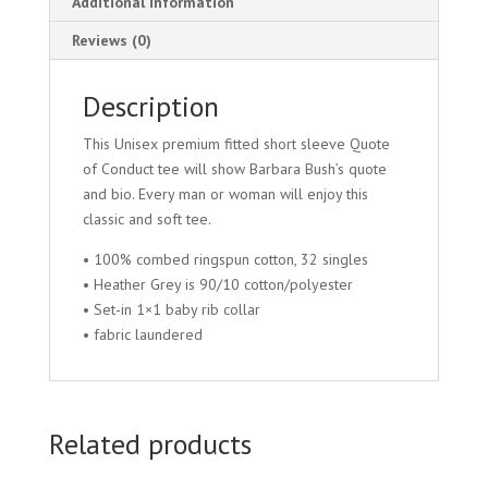
Additional information
Reviews (0)
Description
This Unisex premium fitted short sleeve Quote
of Conduct tee will show Barbara Bush’s quote
and bio. Every man or woman will enjoy this
classic and soft tee.
• 100% combed ringspun cotton, 32 singles
• Heather Grey is 90/10 cotton/polyester
• Set-in 1×1 baby rib collar
• fabric laundered
Related products