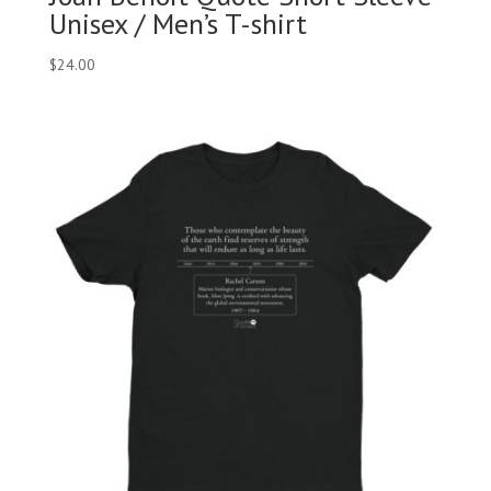
Unisex / Men’s T-shirt
$
24.00