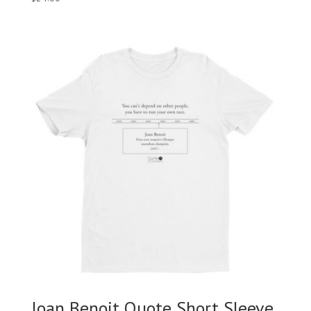
Joan Benoit Quote Short Sleeve