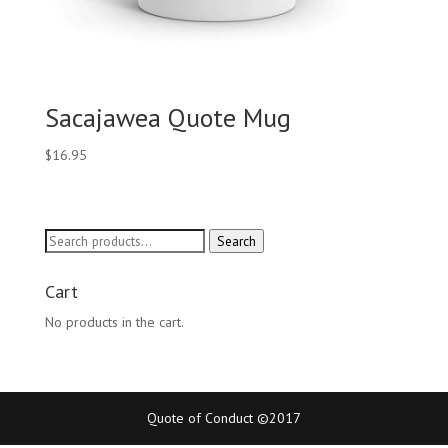
Sacajawea Quote Mug
$
16.95
Search
Search
for:
Cart
No products in the cart.
Quote of Conduct ©2017