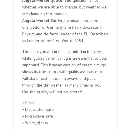
Angela Merkel Quote:
The question is not
whether we are able to change, but whether we
are changing fast enough.
Angela Merkel Bio:
First woman appointed
Chancellor of Germany. She has a docorate in
Physics and de facto leader of the EU. Described
as Leader of the Free World. 1954 –
This sturdy, made in China, printed in the USA,
white, glossy ceramic mug is an essential to your
cupboard. This brawny version of ceramic mugs
shows its true colors with quality assurance to
withstand heat in the microwave and put it
through the dishwasher as many times as you
like, the quality will not be altered.
• Ceramic
• Dishwasher safe
• Microwave safe
• White, glossy