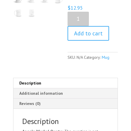
$
12.95
Angela
Merkel
Quote
Add to cart
Mug
quantity
SKU:
N/A
Category:
Mug
Description
Additional information
Reviews (0)
Description