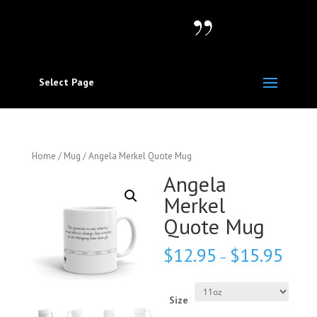
Select Page
Home
/
Mug
/ Angela Merkel Quote Mug
Angela
Merkel
Quote Mug
$
12.95
$
15.95
–
Size