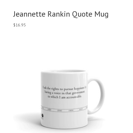
Jeannette Rankin Quote Mug
$
16.95