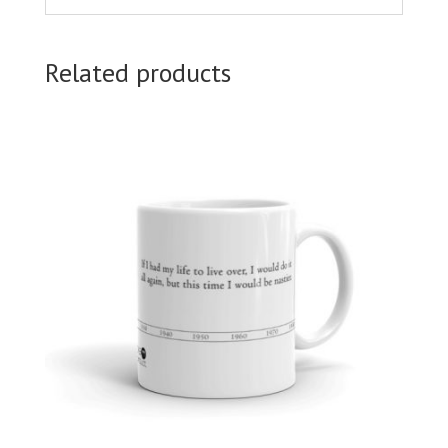
Related products