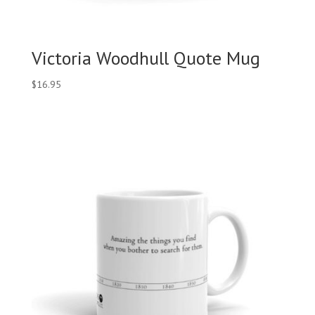
Victoria Woodhull Quote Mug
$
16.95