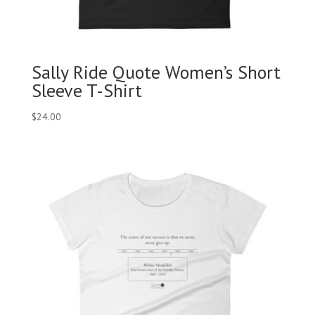
Sally Ride Quote Women’s Short
Sleeve T-Shirt
$
24.00