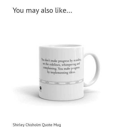
You may also like…
Shirley Chisholm Quote Mug