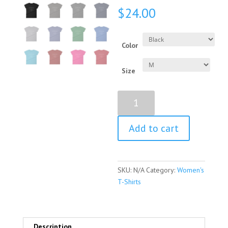
$
24.00
Color
Size
Shirley
Chisholm
Quote
Add to cart
Women's
Short
Sleeve
T-
SKU:
N/A
Category:
Women's
Shirt
T-Shirts
quantity
Description