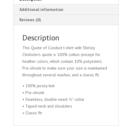
Additional information
Reviews (0)
Description
This Quote of Conduct t-shirt with Shirley
Chisholm’s quote is 100% cotton (except for
heather colors, which contain 10% polyester).
Pre-shrunk to make sure your size is maintained
throughout several washes, and a classic fit.
• 100% jersey knit
• Pre-shrunk
• Seamless, double-need ⅞” collar
• Taped neck and shoulders
• Classic fit