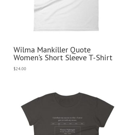
Wilma Mankiller Quote
Women’s Short Sleeve T-Shirt
$
24.00