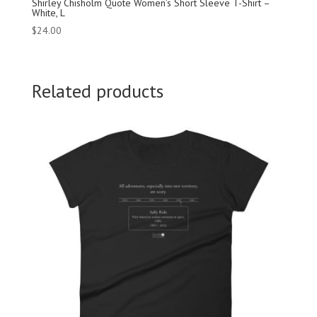
Shirley Chisholm Quote Women’s Short Sleeve T-Shirt –
White, L
$
24.00
Related products