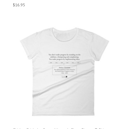
$
16.95