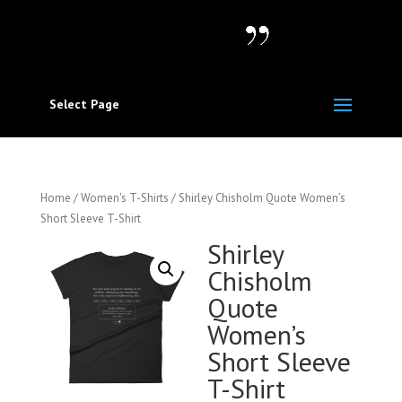
Select Page
Home
/
Women's T-Shirts
/ Shirley Chisholm Quote Women’s
Short Sleeve T-Shirt
Shirley
Chisholm
Quote
Women’s
Short Sleeve
T-Shirt