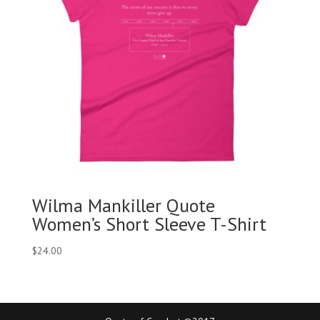
Wilma Mankiller Quote
Women’s Short Sleeve T-Shirt
$
24.00