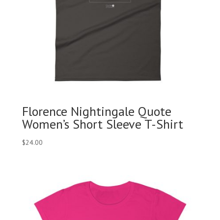
Florence Nightingale Quote
Women’s Short Sleeve T-Shirt
$
24.00