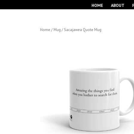
HOME
ABOUT
Home
/
Mug
/ Sacajawea Quote Mug