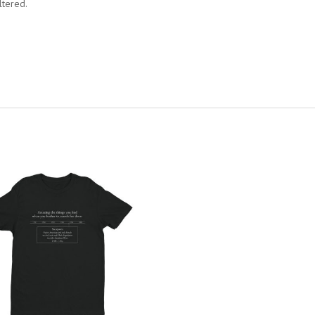
ltered.