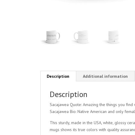
Description
Additional information
Description
Sacajawea Quote: Amazing the things you find 
Sacajawea Bio: Native American and only femal
This sturdy, made in the USA, white, glossy ce
mugs shows its true colors with quality assuran