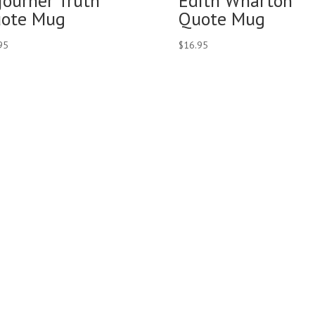
journer Truth
Edith Wharton
ote Mug
Quote Mug
95
$
16.95