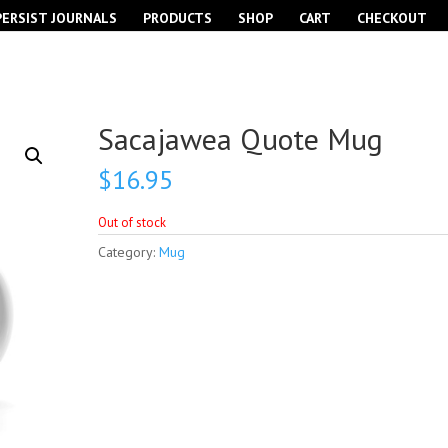
PERSIST JOURNALS
PRODUCTS
SHOP
CART
CHECKOUT
Sacajawea Quote Mug
$
16.95
Out of stock
Category:
Mug