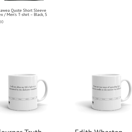
jawea Quote Short Sleeve
x / Men’s T-shirt – Black, S
00