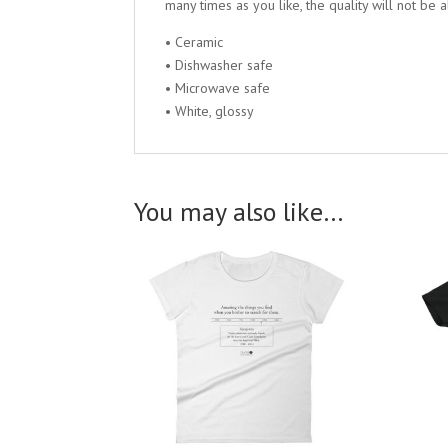
many times as you like, the quality will not be a
• Ceramic
• Dishwasher safe
• Microwave safe
• White, glossy
You may also like…