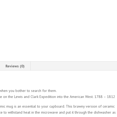
Reviews (0)
when you bother to search for them.
e on the Lewis and Clark Expedition into the American West. 1788 – 1812
ramic mug is an essential to your cupboard. This brawny version of ceramic
ce to withstand heat in the microwave and put it through the dishwasher as