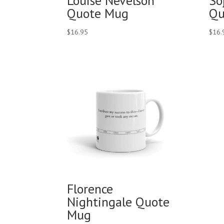
Louise Nevelson
So
Quote Mug
Qu
$
16.95
$
16.
Florence
Nightingale Quote
Mug