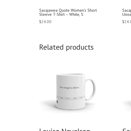
Sacajawea Quote Women’s Short
Saca
Sleeve T-Shirt – White, S
Unise
$
24.00
$
24.
Related products