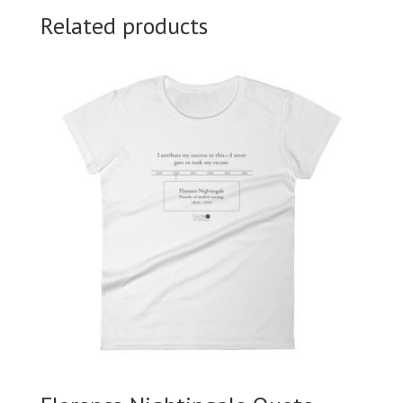
Related products