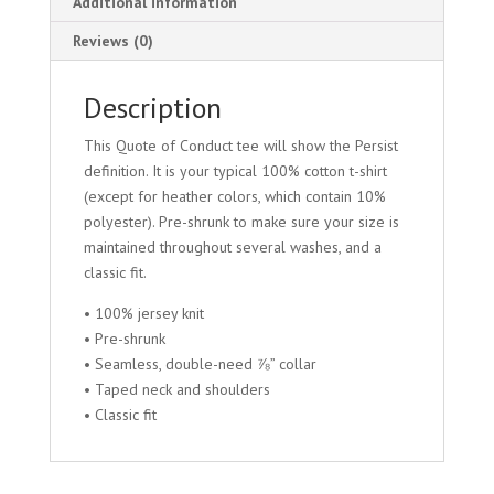
Additional information
Reviews (0)
Description
This Quote of Conduct tee will show the Persist
definition. It is your typical 100% cotton t-shirt
(except for heather colors, which contain 10%
polyester). Pre-shrunk to make sure your size is
maintained throughout several washes, and a
classic fit.
• 100% jersey knit
• Pre-shrunk
• Seamless, double-need ⅞” collar
• Taped neck and shoulders
• Classic fit