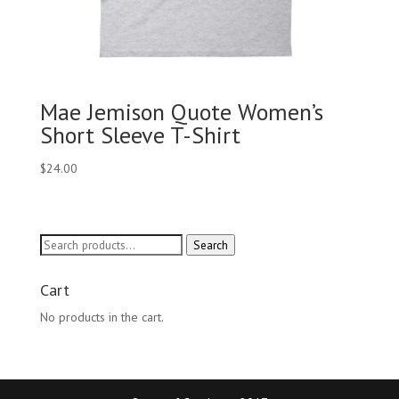
Mae Jemison Quote Women’s
Short Sleeve T-Shirt
$
24.00
Search
Search
for:
Cart
No products in the cart.