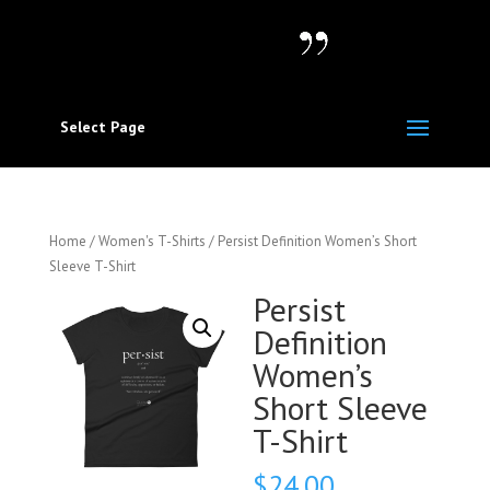
Select Page
Home
/
Women's T-Shirts
/ Persist Definition Women’s Short
Sleeve T-Shirt
Persist
Definition
Women’s
Short Sleeve
T-Shirt
$
24.00