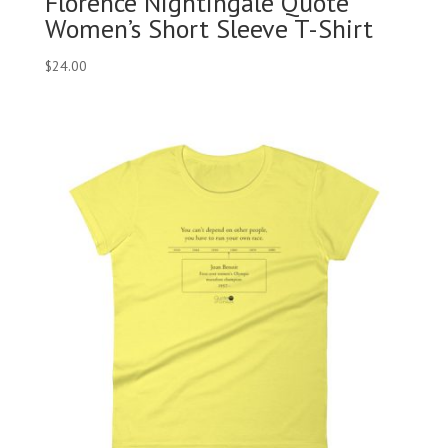
Florence Nightingale Quote
Women’s Short Sleeve T-Shirt
$
24.00