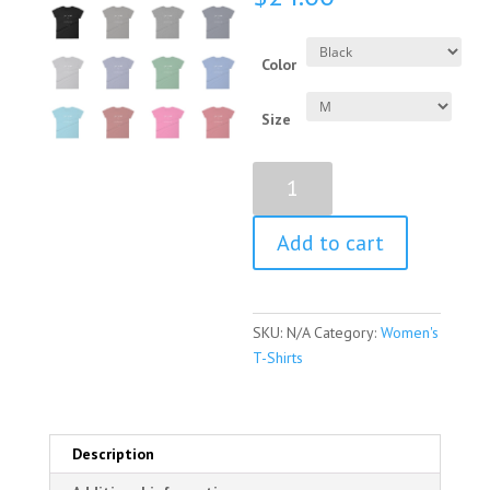
Color
Size
Persist
Definition
Women’s
Add to cart
Short
Sleeve
T-
Shirt
SKU:
N/A
Category:
Women's
quantity
T-Shirts
Description