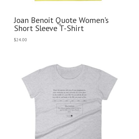
Joan Benoit Quote Women’s
Short Sleeve T-Shirt
$
24.00