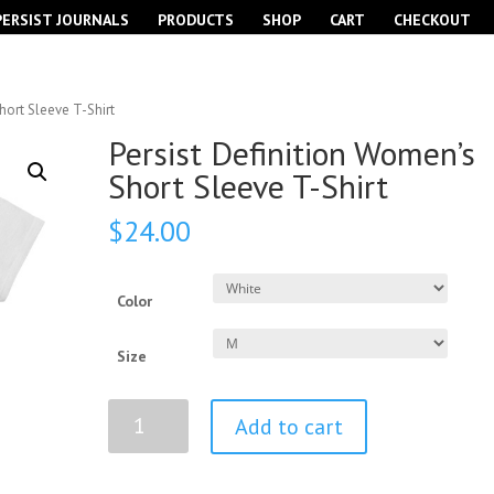
PERSIST JOURNALS
PRODUCTS
SHOP
CART
CHECKOUT
hort Sleeve T-Shirt
Persist Definition Women’s
Short Sleeve T-Shirt
$
24.00
Color
Size
Persist
Add to cart
Definition
Women’s
Short