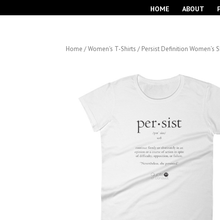
HOME
ABOUT
Home
/
Women's T-Shirts
/ Persist Definition Women’s S