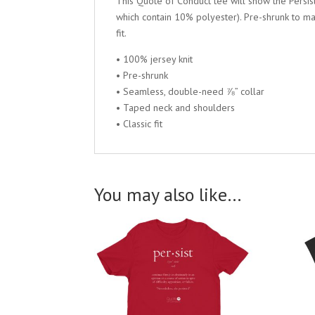
This Quote of Conduct tee will show the Persist 
which contain 10% polyester). Pre-shrunk to ma
fit.
• 100% jersey knit
• Pre-shrunk
• Seamless, double-need ⅞” collar
• Taped neck and shoulders
• Classic fit
You may also like…