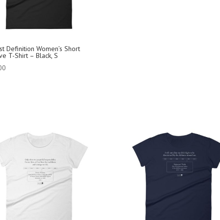
ist Definition Women’s Short
e T-Shirt – Black, S
00