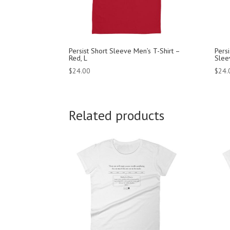
Persist Short Sleeve Men’s T-Shirt –
Pers
Red, L
Sleev
$
24.00
$
24.
Related products