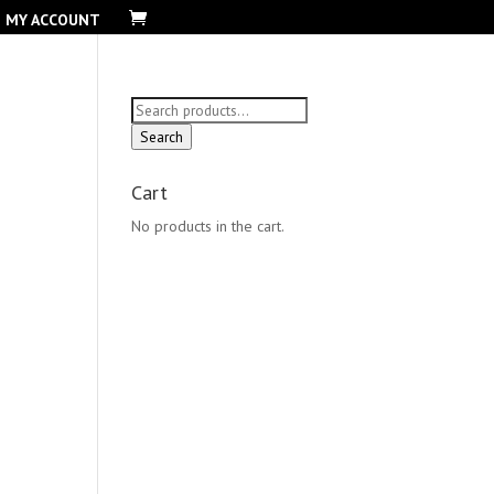
MY ACCOUNT
Search
for:
Search
Cart
No products in the cart.