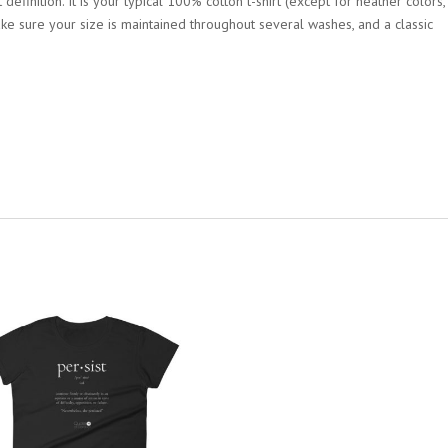
definition. It is your typical 100% cotton t-shirt (except for heather colors,
ke sure your size is maintained throughout several washes, and a classic