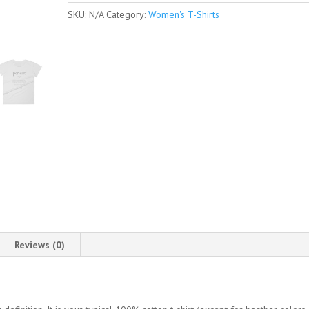
Sleeve
SKU:
N/A
Category:
Women's T-Shirts
T-
Shirt
quantity
Reviews (0)