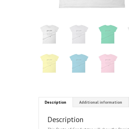
Description
Additional information
Description