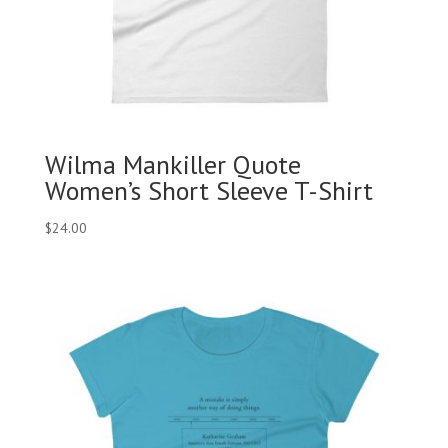
Wilma Mankiller Quote
Women’s Short Sleeve T-Shirt
$
24.00