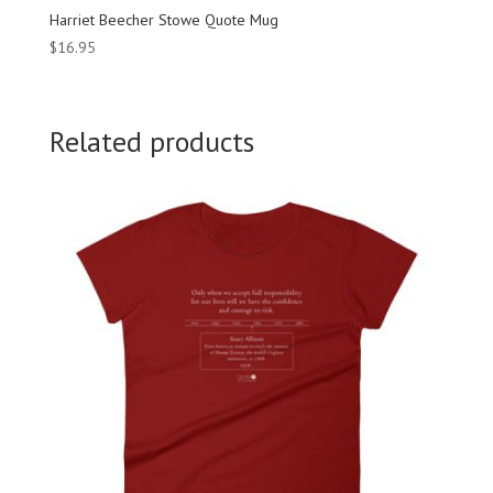
Harriet Beecher Stowe Quote Mug
$
16.95
Related products