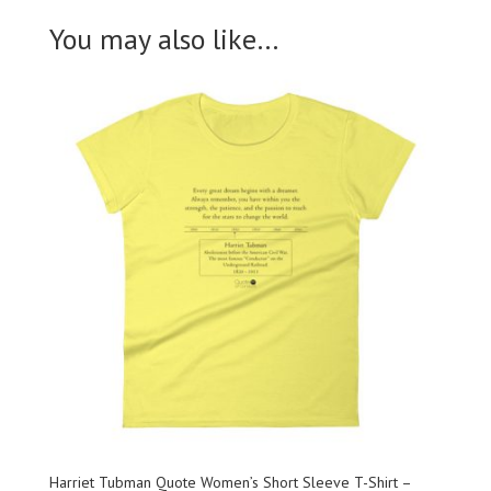
You may also like…
Harriet Tubman Quote Women’s Short Sleeve T-Shirt –