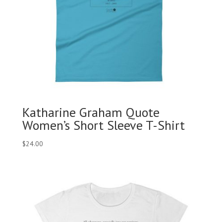
Katharine Graham Quote
Women’s Short Sleeve T-Shirt
$
24.00