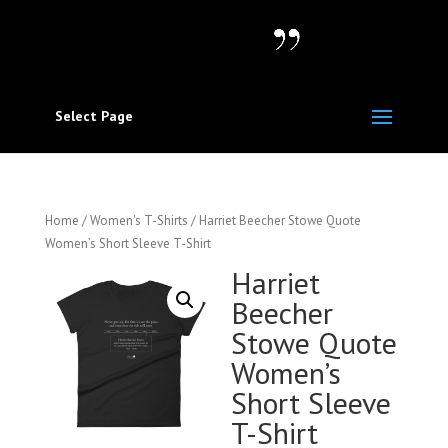
Select Page
Home
/
Women's T-Shirts
/ Harriet Beecher Stowe Quote
Women’s Short Sleeve T-Shirt
Harriet
Beecher
Stowe Quote
Women’s
Short Sleeve
T-Shirt