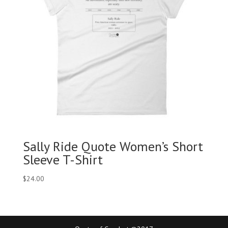
Sally Ride Quote Women’s Short
Sleeve T-Shirt
$
24.00