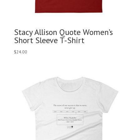
Stacy Allison Quote Women’s
Short Sleeve T-Shirt
$
24.00