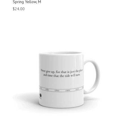
Spring Yellow, M
$
24.00