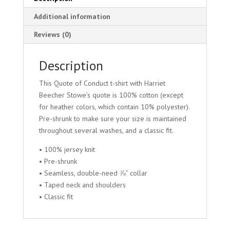
Additional information
Reviews (0)
Description
This Quote of Conduct t-shirt with Harriet
Beecher Stowe’s quote is 100% cotton (except
for heather colors, which contain 10% polyester).
Pre-shrunk to make sure your size is maintained
throughout several washes, and a classic fit.
• 100% jersey knit
• Pre-shrunk
• Seamless, double-need ⅞” collar
• Taped neck and shoulders
• Classic fit