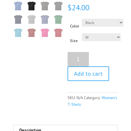
$
24.00
Color
Size
Harriet
Beecher
Stowe
Add to cart
Quote
Women's
Short
Sleeve
SKU:
N/A
Category:
Women's
T-
T-Shirts
Shirt
quantity
Description