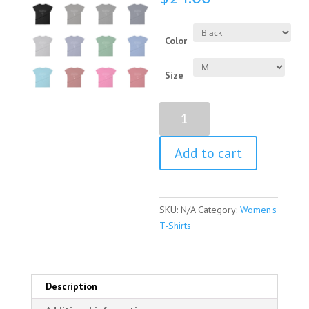
Color
Size
Golda
Meir
Quote
Add to cart
Women's
Short
Sleeve
T-
SKU:
N/A
Category:
Women's
Shirt
T-Shirts
quantity
Description