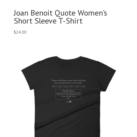
Joan Benoit Quote Women’s
Short Sleeve T-Shirt
$
24.00