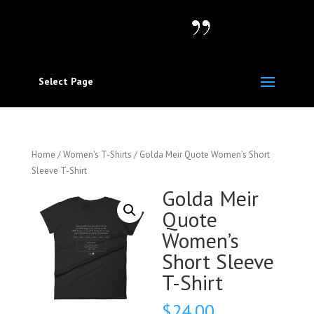
Select Page
Home
/
Women's T-Shirts
/ Golda Meir Quote Women’s Short
Sleeve T-Shirt
Golda Meir
Quote
Women’s
Short Sleeve
T-Shirt
$
24.00