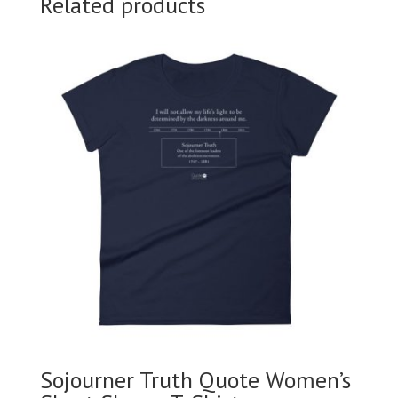
Related products
Sojourner Truth Quote Women’s