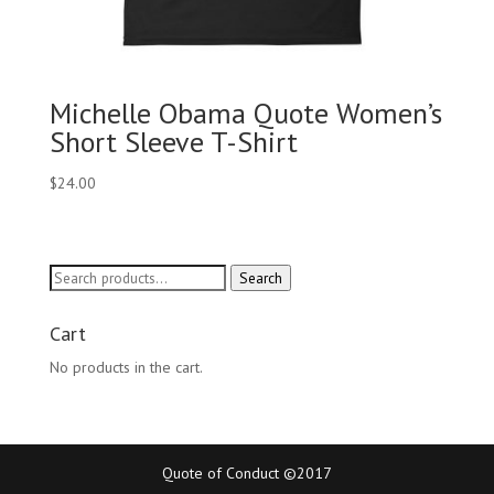
Michelle Obama Quote Women’s
Short Sleeve T-Shirt
$
24.00
Search
Search
for:
Cart
No products in the cart.
Quote of Conduct ©2017