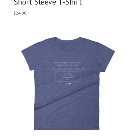
Short Sleeve T-Shirt
$
24.00