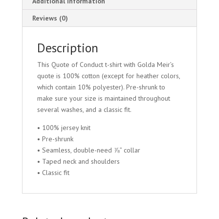
Additional information
Reviews (0)
Description
This Quote of Conduct t-shirt with Golda Meir’s
quote is 100% cotton (except for heather colors,
which contain 10% polyester). Pre-shrunk to
make sure your size is maintained throughout
several washes, and a classic fit.
• 100% jersey knit
• Pre-shrunk
• Seamless, double-need ⅞” collar
• Taped neck and shoulders
• Classic fit