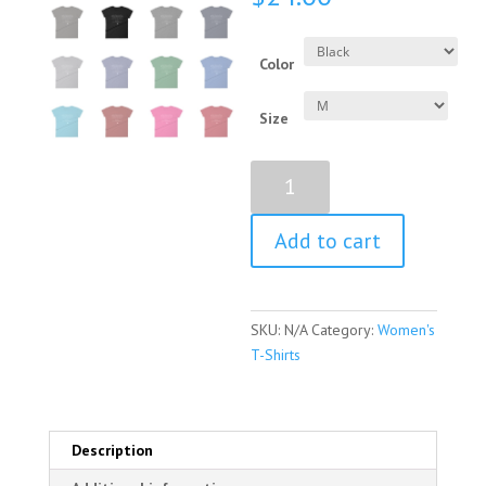
Color
Size
Annie
Oakley
Quote
Add to cart
Women's
Short
Sleeve
T-
SKU:
N/A
Category:
Women's
Shirt
T-Shirts
quantity
Description