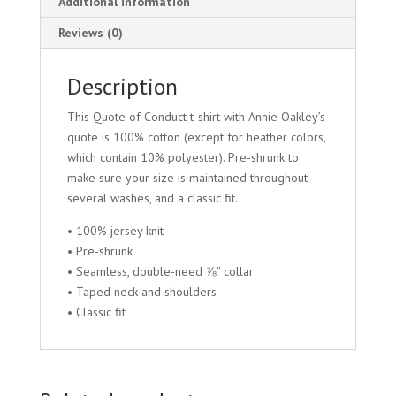
Additional information
Reviews (0)
Description
This Quote of Conduct t-shirt with Annie Oakley’s
quote is 100% cotton (except for heather colors,
which contain 10% polyester). Pre-shrunk to
make sure your size is maintained throughout
several washes, and a classic fit.
• 100% jersey knit
• Pre-shrunk
• Seamless, double-need ⅞” collar
• Taped neck and shoulders
• Classic fit