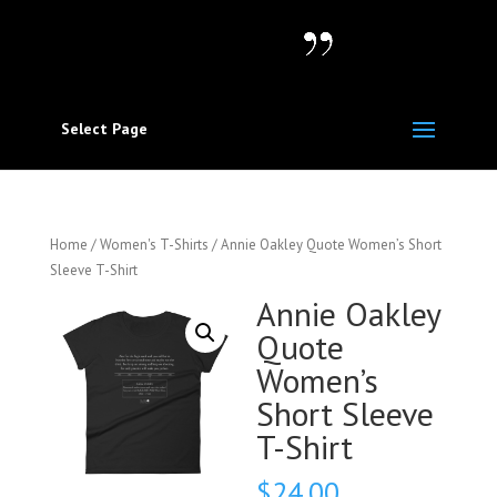
Select Page
Home
/
Women's T-Shirts
/ Annie Oakley Quote Women’s Short
Sleeve T-Shirt
Annie Oakley
Quote
Women’s
Short Sleeve
T-Shirt
$
24.00