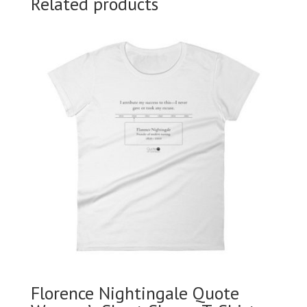
Related products
Florence Nightingale Quote