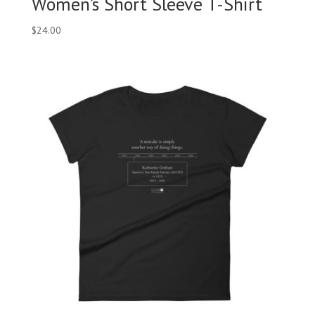
Women’s Short Sleeve T-Shirt
$
24.00