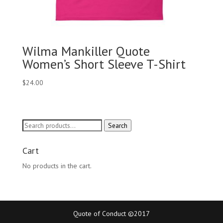
Wilma Mankiller Quote
Women’s Short Sleeve T-Shirt
$
24.00
Search
Search
for:
Cart
No products in the cart.
Quote of Conduct ©2017