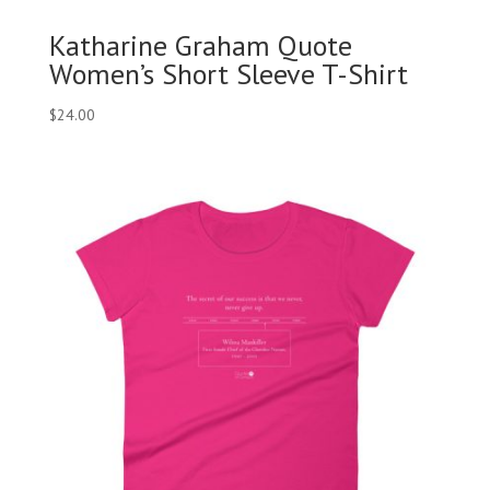
Katharine Graham Quote
Women’s Short Sleeve T-Shirt
$
24.00