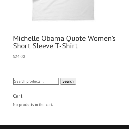
Michelle Obama Quote Women’s
Short Sleeve T-Shirt
$
24.00
Search
Search
for:
Cart
No products in the cart.