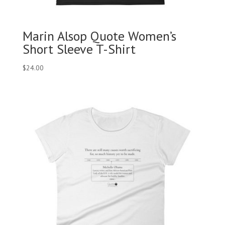
Marin Alsop Quote Women’s
Short Sleeve T-Shirt
$
24.00