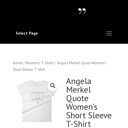
Select Page
Home
/
Women's T-Shirts
/ Angela Merkel Quote Women’s
Short Sleeve T-Shirt
Angela
Merkel
Quote
Women’s
Short Sleeve
T-Shirt