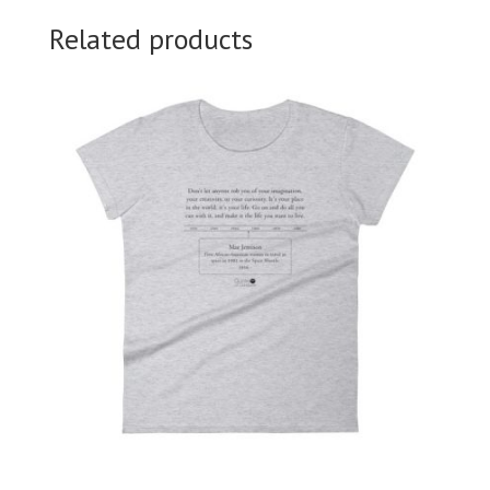
Related products