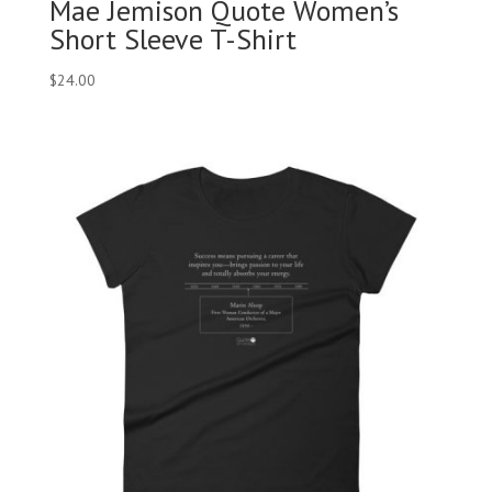
Mae Jemison Quote Women’s
Short Sleeve T-Shirt
$
24.00