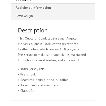
Additional information
Reviews (0)
Description
This Quote of Conduct t-shirt with Angela
Merkel’s quote is 100% cotton (except for
heather colors, which contain 10% polyester).
Pre-shrunk to make sure your size is maintained
throughout several washes, and a classic fit.
• 100% jersey knit
• Pre-shrunk
• Seamless, double-need ⅞” collar
• Taped neck and shoulders
• Classic fit