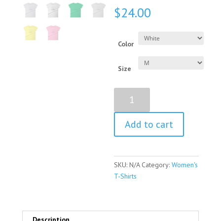
$
24.00
Color
Size
Angela
Merkel
Quote
Add to cart
Women's
Short
Sleeve
T-
SKU:
N/A
Category:
Women's
Shirt
T-Shirts
quantity
Description